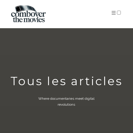
PUBLICATIONS
Tous les articles
Where documentaries meet digital
revolutions