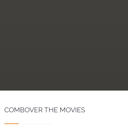
COMBOVER THE MOVIES